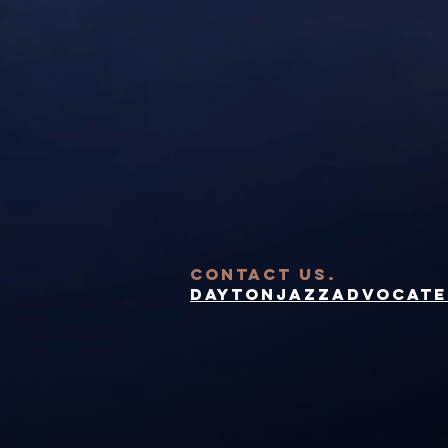
contact US.
DaytonJazzAdvocate