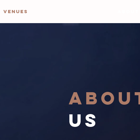
VENUES
ABOUT
ABOU
US