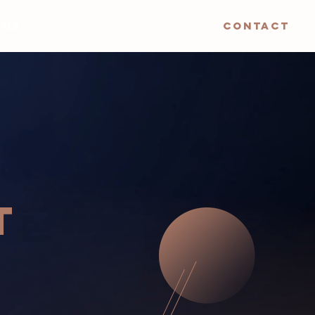
 US
CONTACT
T