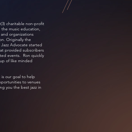
(3) charitable non-profit
e the music education,
s and organizations
n. Originally the
 Jazz Advocate started
hat provided subscribers
lated events. Ron quickly
up of like minded
 is our goal to help
pportunities to venues
ng you the best jazz in