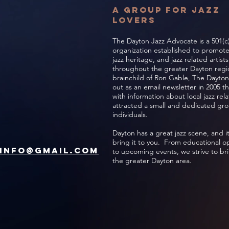
A Group for jazz
lovers
The Dayton Jazz Advocate is a 501(c)
organization established to promot
jazz heritage, and jazz related artist
throughout the greater Dayton regio
brainchild of Ron Gable, The Dayton
out as an email newsletter in 2005 t
with information about local jazz re
attracted a small and dedicated gro
individuals.
Dayton has a great jazz scene, and it
bring it to you. From educational o
Info@gmail.com
to upcoming events, we strive to bri
the greater Dayton area.