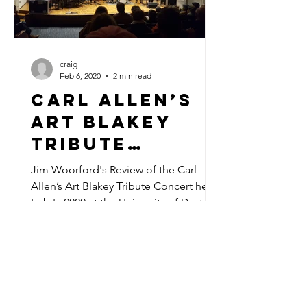
craig
Feb 6, 2020
2 min read
Carl Allen’s
Art Blakey
Tribute
Concert
Jim Woorford's Review of the Carl
Allen’s Art Blakey Tribute Concert held
Feb 5, 2020 at the University of Dayton
COntact us