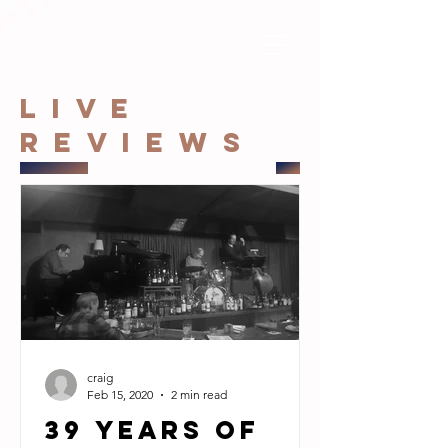
LIVE
REVIEWS
craig
Feb 15, 2020
2 min read
39 years of