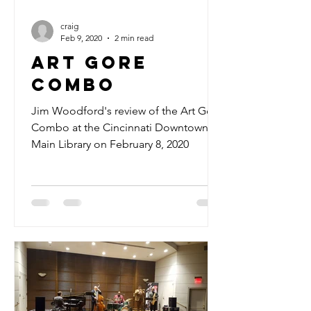
craig
Feb 9, 2020
2 min read
Art Gore
Combo
Jim Woodford's review of the Art Gore
Combo at the Cincinnati Downtown
Main Library on February 8, 2020