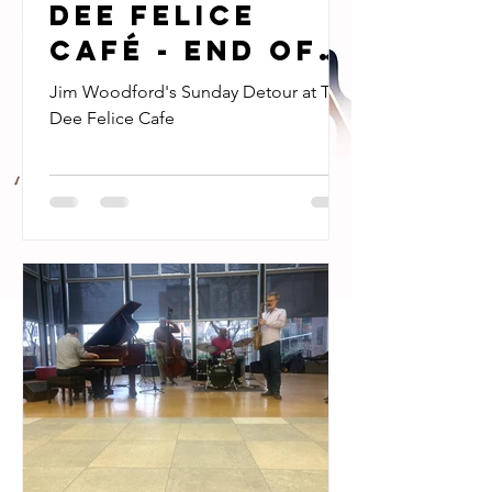
Dee Felice
Café - end of
an era!
Jim Woodford's Sunday Detour at The
Dee Felice Cafe