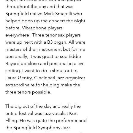
throughout the day and that was 
Springfield native Mark Smarelli who 
helped open up the concert the night 
before. Vibraphone players 
everywhere! Three tenor sax players 
were up next with a B3 organ. All were 
masters of their instrument but for me 
personally, it was great to see Eddie 
Bayard up close and personal in a live 
setting. I want to do a shout out to 
Laura Gentry, Cincinnati jazz organizer 
extraordinaire for helping make the 
three tenors possible.
The big act of the day and really the 
entire festival was jazz vocalist Kurt 
Elling. He was quite the performer and 
the Springfield Symphony Jazz 