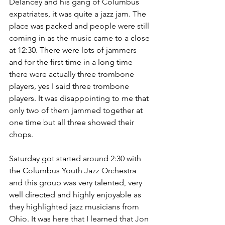
Delancey and his gang of Columbus 
expatriates, it was quite a jazz jam. The 
place was packed and people were still 
coming in as the music came to a close 
at 12:30. There were lots of jammers 
and for the first time in a long time 
there were actually three trombone 
players, yes I said three trombone 
players. It was disappointing to me that 
only two of them jammed together at 
one time but all three showed their 
chops.
Saturday got started around 2:30 with 
the Columbus Youth Jazz Orchestra 
and this group was very talented, very 
well directed and highly enjoyable as 
they highlighted jazz musicians from 
Ohio. It was here that I learned that Jon 