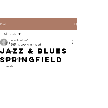
Post
All Posts
woodfordjim3
All Posts
Sep 11, 2024
4 min read
Jazz & Blues
General
Springfield
Album Reviews
Events