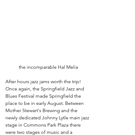
the incomparable Hal Melia
After hours jazz jams worth the trip! 
Once again, the Springfield Jazz and 
Blues Festival made Springfield the 
place to be in early August. Between 
Mother Stewart's Brewing and the 
newly dedicated Johnny Lytle main jazz 
stage in Commons Park Plaza there 
were two stages of music and a 