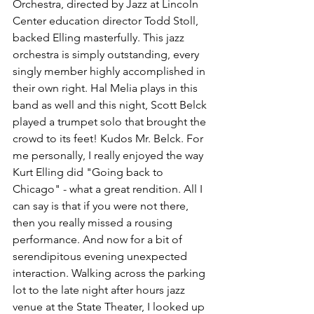
Orchestra, directed by Jazz at Lincoln 
Center education director Todd Stoll, 
backed Elling masterfully. This jazz 
orchestra is simply outstanding, every 
singly member highly accomplished in 
their own right. Hal Melia plays in this 
band as well and this night, Scott Belck 
played a trumpet solo that brought the 
crowd to its feet! Kudos Mr. Belck. For 
me personally, I really enjoyed the way 
Kurt Elling did "Going back to 
Chicago" - what a great rendition. All I 
can say is that if you were not there, 
then you really missed a rousing 
performance. And now for a bit of 
serendipitous evening unexpected 
interaction. Walking across the parking 
lot to the late night after hours jazz 
venue at the State Theater, I looked up 