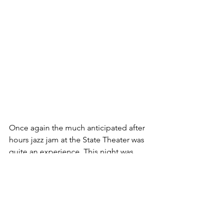
Once again the much anticipated after 
hours jazz jam at the State Theater was 
quite an experience. This night was 
managed by bass player Connor Smith 
and his drummer compadre, Noah 
Ramirez. There were lots of jammers 
from the Springfield Symphony Jazz 
Orchestra that made the jam just that 