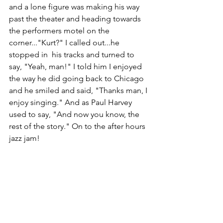
and a lone figure was making his way 
past the theater and heading towards 
the performers motel on the 
corner..."Kurt?" I called out...he 
stopped in  his tracks and turned to 
say, "Yeah, man!" I told him I enjoyed 
the way he did going back to Chicago 
and he smiled and said, "Thanks man, I 
enjoy singing." And as Paul Harvey 
used to say, "And now you know, the 
rest of the story." On to the after hours 
jazz jam!