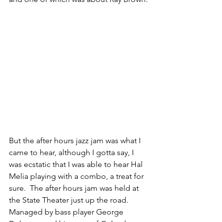
But the after hours jazz jam was what I 
came to hear, although I gotta say, I 
was ecstatic that I was able to hear Hal 
Melia playing with a combo, a treat for 
sure.  The after hours jam was held at 
the State Theater just up the road. 
Managed by bass player George 