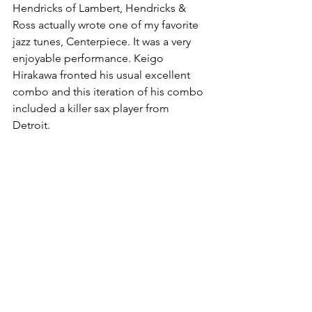
Hendricks of Lambert, Hendricks & 
Ross actually wrote one of my favorite 
jazz tunes, Centerpiece. It was a very 
enjoyable performance. Keigo 
Hirakawa fronted his usual excellent 
combo and this iteration of his combo 
included a killer sax player from 
Detroit. 