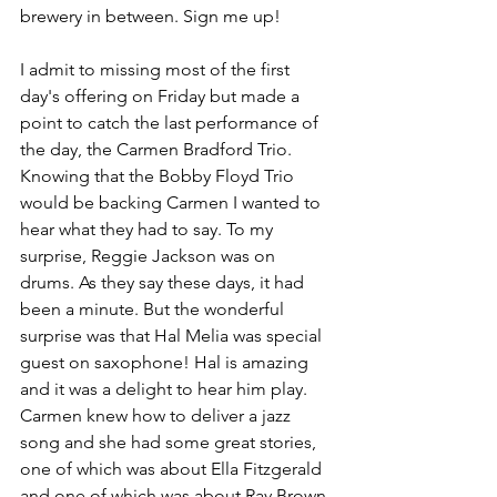
brewery in between. Sign me up!
I admit to missing most of the first 
day's offering on Friday but made a 
point to catch the last performance of 
the day, the Carmen Bradford Trio. 
Knowing that the Bobby Floyd Trio 
would be backing Carmen I wanted to 
hear what they had to say. To my 
surprise, Reggie Jackson was on 
drums. As they say these days, it had 
been a minute. But the wonderful 
surprise was that Hal Melia was special 
guest on saxophone! Hal is amazing 
and it was a delight to hear him play. 
Carmen knew how to deliver a jazz 
song and she had some great stories, 
one of which was about Ella Fitzgerald 
and one of which was about Ray Brown. 