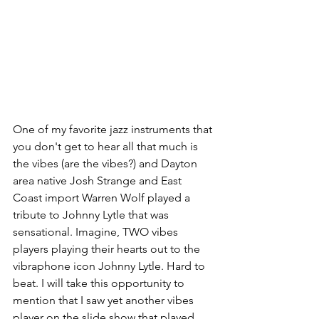
One of my favorite jazz instruments that 
you don't get to hear all that much is 
the vibes (are the vibes?) and Dayton 
area native Josh Strange and East 
Coast import Warren Wolf played a 
tribute to Johnny Lytle that was 
sensational. Imagine, TWO vibes 
players playing their hearts out to the 
vibraphone icon Johnny Lytle. Hard to 
beat. I will take this opportunity to 
mention that I saw yet another vibes 
player on the slide show that played 