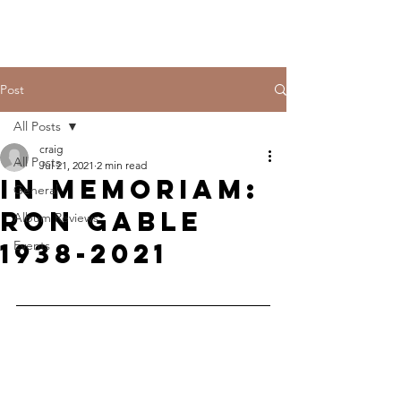
Post
All Posts
craig
All Posts
Jul 21, 2021
2 min read
In Memoriam:
General
Ron Gable
Album Reviews
1938-2021
Events