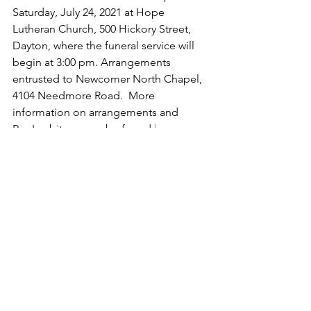
Saturday, July 24, 2021 at Hope 
Lutheran Church, 500 Hickory Street, 
Dayton, where the funeral service will 
begin at 3:00 pm. Arrangements 
entrusted to Newcomer North Chapel, 
4104 Needmore Road.  More 
information on arrangements and 
Ron's obituary can be found 
here
.
See All
Recent Posts