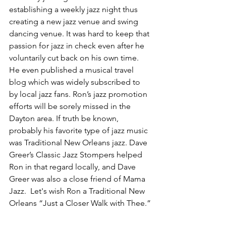
establishing a weekly jazz night thus 
creating a new jazz venue and swing 
dancing venue. It was hard to keep that 
passion for jazz in check even after he 
voluntarily cut back on his own time. 
He even published a musical travel 
blog which was widely subscribed to 
by local jazz fans. Ron’s jazz promotion 
efforts will be sorely missed in the 
Dayton area. If truth be known, 
probably his favorite type of jazz music 
was Traditional New Orleans jazz. Dave 
Greer’s Classic Jazz Stompers helped 
Ron in that regard locally, and Dave 
Greer was also a close friend of Mama 
Jazz.  Let's wish Ron a Traditional New 
Orleans “Just a Closer Walk with Thee.”