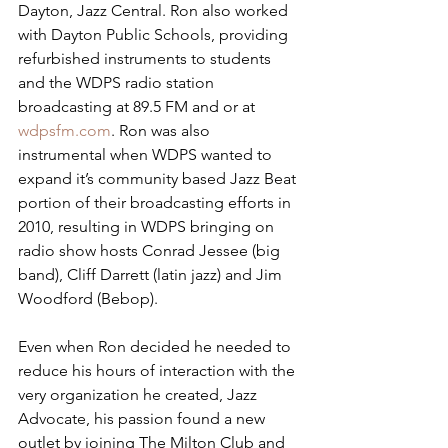
Dayton, Jazz Central. Ron also worked 
with Dayton Public Schools, providing 
refurbished instruments to students 
and the WDPS radio station 
broadcasting at 89.5 FM and or at 
wdpsfm.com
. Ron was also 
instrumental when WDPS wanted to 
expand it’s community based Jazz Beat 
portion of their broadcasting efforts in 
2010, resulting in WDPS bringing on 
radio show hosts Conrad Jessee (big 
band), Cliff Darrett (latin jazz) and Jim 
Woodford (Bebop). 
Even when Ron decided he needed to 
reduce his hours of interaction with the 
very organization he created, Jazz 
Advocate, his passion found a new 
outlet by joining The Milton Club and 