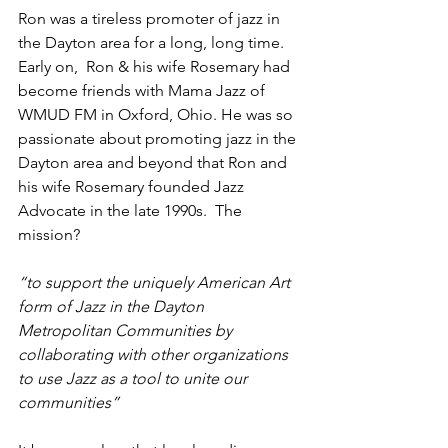
Ron was a tireless promoter of jazz in 
the Dayton area for a long, long time. 
Early on,  Ron & his wife Rosemary had 
become friends with Mama Jazz of 
WMUD FM in Oxford, Ohio. He was so 
passionate about promoting jazz in the 
Dayton area and beyond that Ron and 
his wife Rosemary founded Jazz 
Advocate in the late 1990s.  The 
mission?
“to support the uniquely American Art 
form of Jazz in the Dayton 
Metropolitan Communities by 
collaborating with other organizations 
to use Jazz as a tool to unite our 
communities”