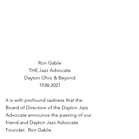
Ron Gable
THE Jazz Advocate
Dayton Ohio & Beyond
1938-2021
It is with profound sadness that the 
Board of Directors of the Dayton Jazz 
Advocate announce the passing of our 
friend and Dayton Jazz Advocate 
Founder,  Ron Gable.