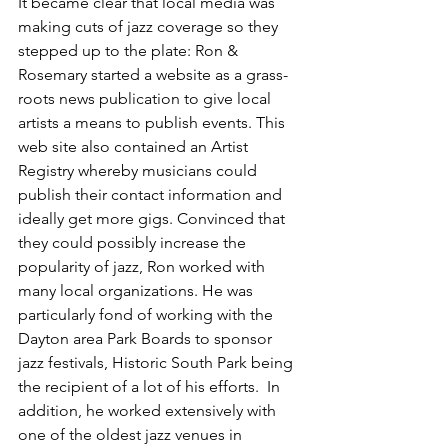
It became clear that local media was 
making cuts of jazz coverage so they 
stepped up to the plate: Ron & 
Rosemary started a website as a grass-
roots news publication to give local 
artists a means to publish events. This 
web site also contained an Artist 
Registry whereby musicians could 
publish their contact information and 
ideally get more gigs. Convinced that 
they could possibly increase the 
popularity of jazz, Ron worked with 
many local organizations. He was 
particularly fond of working with the 
Dayton area Park Boards to sponsor 
jazz festivals, Historic South Park being 
the recipient of a lot of his efforts.  In 
addition, he worked extensively with 
one of the oldest jazz venues in 