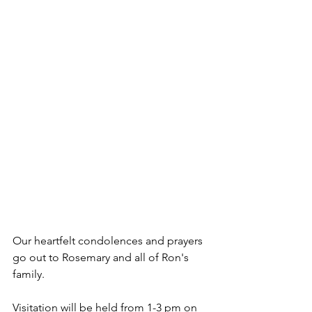
Our heartfelt condolences and prayers 
go out to Rosemary and all of Ron's 
family.
Visitation will be held from 1-3 pm on 